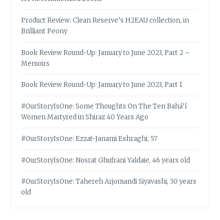
Product Review: Clean Reserve’s H2EAU collection, in
Brilliant Peony
Book Review Round-Up: January to June 2023, Part 2 –
Memoirs
Book Review Round-Up: January to June 2023, Part 1
#OurStoryIsOne: Some Thoughts On The Ten Bahá’í
Women Martyred in Shiraz 40 Years Ago
#OurStoryIsOne: Ezzat-Janami Eshraghi, 57
#OurStoryIsOne: Nosrat Ghufrani Yaldaie, 46 years old
#OurStoryIsOne: Tahereh Arjomandi Siyavashi, 30 years
old