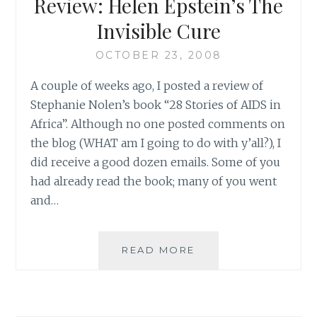
Review: Helen Epstein’s The
OF
AIDS
Invisible Cure
OCTOBER 23, 2008
A couple of weeks ago, I posted a review of
Stephanie Nolen’s book “28 Stories of AIDS in
Africa”. Although no one posted comments on
the blog (WHAT am I going to do with y’all?), I
did receive a good dozen emails. Some of you
had already read the book; many of you went
and…
REVIEW:
READ MORE
HELEN
EPSTEIN’S
THE
INVISIBLE