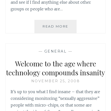
and see if I find anything else about other
groups or people who are…
FROM
READ MORE
THE
LANCET:
IRANIAN
DOCTORS’
—
GENERAL
—
CONVICTION
COULD
Welcome to the age where
DAMAGE
PUBLIC
technology compounds insanity
HEALTH
NOVEMBER 25, 2008
It’s up to you what I find insane – that they are
considering monitoring “sexually aggressive”
people with micro-chips, or that some are