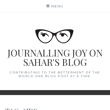
Skip
MENU
to
content
JOURNALLING JOY ON
SAHAR'S BLOG
CONTRIBUTING TO THE BETTERMENT OF THE
WORLD ONE BLOG POST AT A TIME.