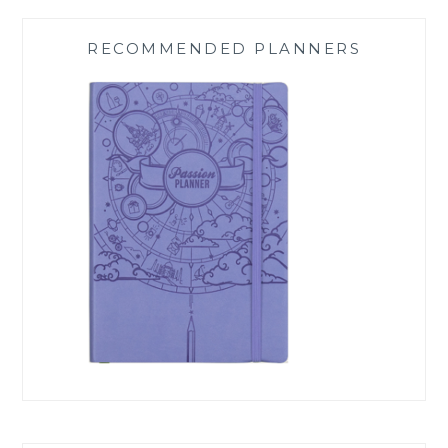
RECOMMENDED PLANNERS