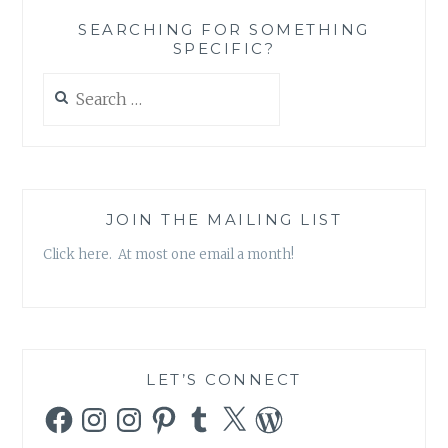
CURE
SEARCHING FOR SOMETHING
SPECIFIC?
Search
for:
JOIN THE MAILING LIST
Click here. At most one email a month!
LET’S CONNECT
Facebook
Instagram
Instagram
Pinterest
Tumblr
X
WordPress