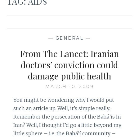
TAG:
AIDS
—
GENERAL
—
From The Lancet: Iranian
doctors’ conviction could
damage public health
MARCH 10, 2009
You might be wondering why I would put
such an article up. Well, it’s simple really.
Remember the persecution of the Bahá’ís in
Iran? Well, I thought I’d go a little beyond my
little sphere – i.e. the Bahá’í community –