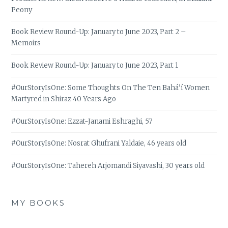
Peony
Book Review Round-Up: January to June 2023, Part 2 –
Memoirs
Book Review Round-Up: January to June 2023, Part 1
#OurStoryIsOne: Some Thoughts On The Ten Bahá’í Women
Martyred in Shiraz 40 Years Ago
#OurStoryIsOne: Ezzat-Janami Eshraghi, 57
#OurStoryIsOne: Nosrat Ghufrani Yaldaie, 46 years old
#OurStoryIsOne: Tahereh Arjomandi Siyavashi, 30 years old
MY BOOKS