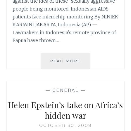
against the idea of these “sexually aggressive”
people being monitored. Indonesian AIDS
patients face microchip monitoring By NINIEK
KARMINI JAKARTA, Indonesia (AP) —
Lawmakers in Indonesia’s remote province of
Papua have thrown…
WELCOME
READ MORE
TO
THE
AGE
WHERE
—
GENERAL
—
TECHNOLOGY
COMPOUNDS
Helen Epstein’s take on Africa’s
INSANITY
hidden war
OCTOBER 30, 2008