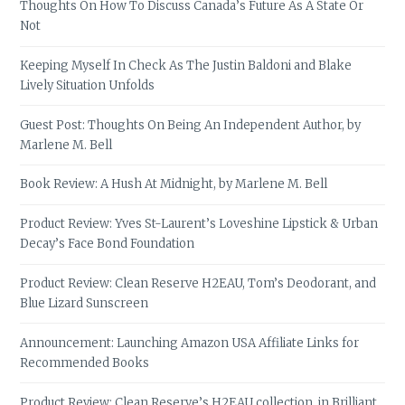
Thoughts On How To Discuss Canada’s Future As A State Or
Not
Keeping Myself In Check As The Justin Baldoni and Blake
Lively Situation Unfolds
Guest Post: Thoughts On Being An Independent Author, by
Marlene M. Bell
Book Review: A Hush At Midnight, by Marlene M. Bell
Product Review: Yves St-Laurent’s Loveshine Lipstick & Urban
Decay’s Face Bond Foundation
Product Review: Clean Reserve H2EAU, Tom’s Deodorant, and
Blue Lizard Sunscreen
Announcement: Launching Amazon USA Affiliate Links for
Recommended Books
Product Review: Clean Reserve’s H2EAU collection, in Brilliant