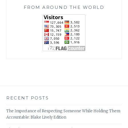
FROM AROUND THE WORLD
RECENT POSTS
The Importance of Respecting Someone While Holding Them
Accountable: Blake Lively Edition