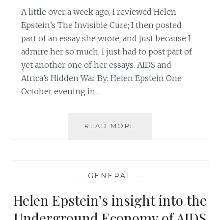
A little over a week ago, I reviewed Helen
Epstein’s The Invisible Cure; I then posted
part of an essay she wrote, and just because I
admire her so much, I just had to post part of
yet another one of her essays. AIDS and
Africa’s Hidden War By: Helen Epstein One
October evening in…
HELEN
READ MORE
EPSTEIN’S
TAKE
ON
AFRICA’S
—
GENERAL
—
HIDDEN
WAR
Helen Epstein’s insight into the
Underground Economy of AIDS