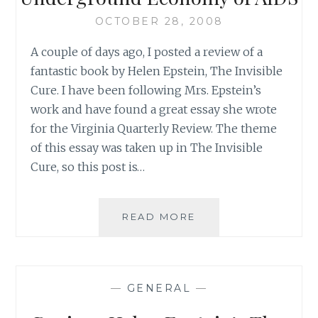
OCTOBER 28, 2008
A couple of days ago, I posted a review of a
fantastic book by Helen Epstein, The Invisible
Cure. I have been following Mrs. Epstein’s
work and have found a great essay she wrote
for the Virginia Quarterly Review. The theme
of this essay was taken up in The Invisible
Cure, so this post is…
HELEN
READ MORE
EPSTEIN’S
INSIGHT
INTO
THE
—
GENERAL
—
UNDERGROUND
ECONOMY