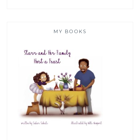
MY BOOKS