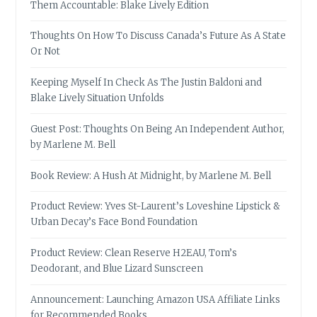
Them Accountable: Blake Lively Edition
Thoughts On How To Discuss Canada’s Future As A State
Or Not
Keeping Myself In Check As The Justin Baldoni and
Blake Lively Situation Unfolds
Guest Post: Thoughts On Being An Independent Author,
by Marlene M. Bell
Book Review: A Hush At Midnight, by Marlene M. Bell
Product Review: Yves St-Laurent’s Loveshine Lipstick &
Urban Decay’s Face Bond Foundation
Product Review: Clean Reserve H2EAU, Tom’s
Deodorant, and Blue Lizard Sunscreen
Announcement: Launching Amazon USA Affiliate Links
for Recommended Books