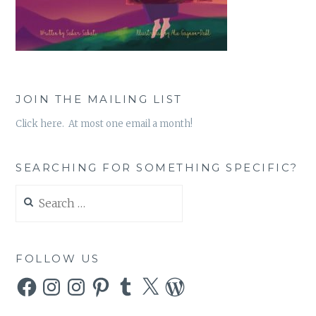
JOIN THE MAILING LIST
Click here. At most one email a month!
SEARCHING FOR SOMETHING SPECIFIC?
Search
for:
FOLLOW US
Facebook
Instagram
Instagram
Pinterest
Tumblr
X
WordPress