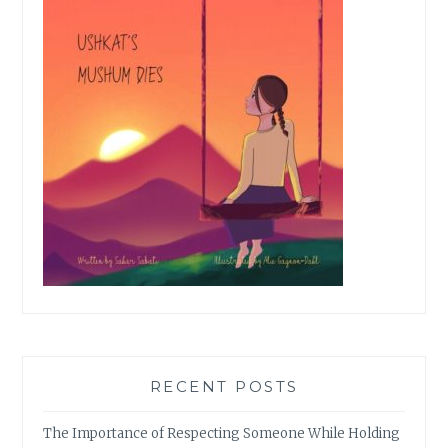
RECENT POSTS
The Importance of Respecting Someone While Holding