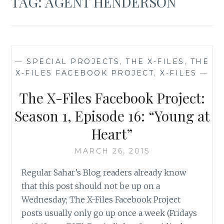
TAG:
AGENT HENDERSON
—
SPECIAL PROJECTS
,
THE X-FILES
,
THE
X-FILES FACEBOOK PROJECT
,
X-FILES
—
The X-Files Facebook Project:
Season 1, Episode 16: “Young at
Heart”
MARCH 26, 2015
Regular Sahar’s Blog readers already know
that this post should not be up on a
Wednesday; The X-Files Facebook Project
posts usually only go up once a week (Fridays