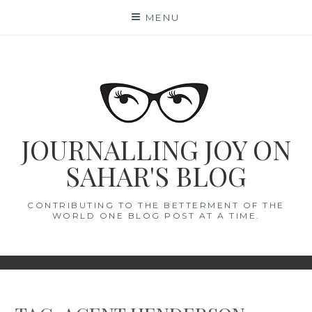
Skip
MENU
to
content
JOURNALLING JOY ON
SAHAR'S BLOG
CONTRIBUTING TO THE BETTERMENT OF THE
WORLD ONE BLOG POST AT A TIME.