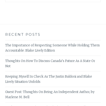
RECENT POSTS
The Importance of Respecting Someone While Holding Them
Accountable: Blake Lively Edition
Thoughts On How To Discuss Canada’s Future As A State Or
Not
Keeping Myself In Check As The Justin Baldoni and Blake
Lively Situation Unfolds
Guest Post: Thoughts On Being An Independent Author, by
Marlene M. Bell