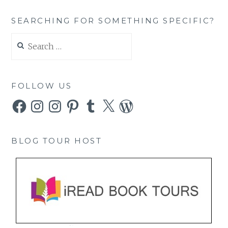
SEARCHING FOR SOMETHING SPECIFIC?
Search
for:
FOLLOW US
Facebook
Instagram
Instagram
Pinterest
Tumblr
X
WordPress
BLOG TOUR HOST