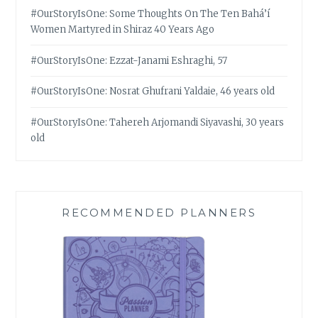
#OurStoryIsOne: Some Thoughts On The Ten Bahá’í
Women Martyred in Shiraz 40 Years Ago
#OurStoryIsOne: Ezzat-Janami Eshraghi, 57
#OurStoryIsOne: Nosrat Ghufrani Yaldaie, 46 years old
#OurStoryIsOne: Tahereh Arjomandi Siyavashi, 30 years
old
RECOMMENDED PLANNERS