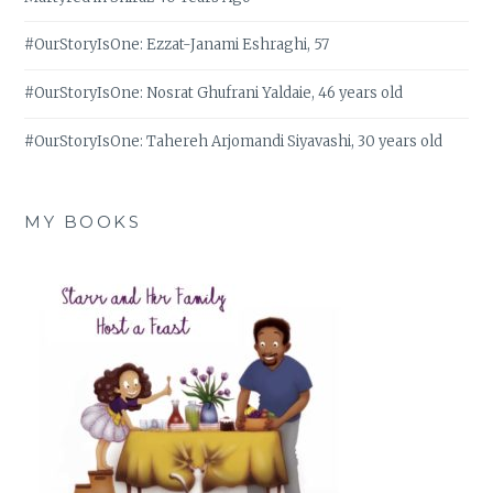
#OurStoryIsOne: Ezzat-Janami Eshraghi, 57
#OurStoryIsOne: Nosrat Ghufrani Yaldaie, 46 years old
#OurStoryIsOne: Tahereh Arjomandi Siyavashi, 30 years old
MY BOOKS