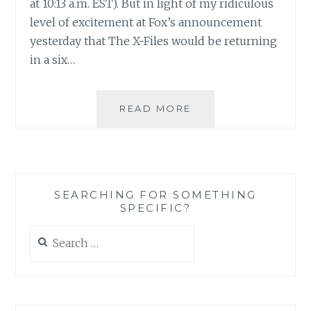
at 10:13 a.m. EST). But in light of my ridiculous
level of excitement at Fox’s announcement
yesterday that The X-Files would be returning
in a six…
THE
READ MORE
X-
FILES
FACEBOOK
PROJECT:
SEASON
SEARCHING FOR SOMETHING
1,
SPECIFIC?
EPISODE
16:
Search
“YOUNG
for:
AT
HEART”