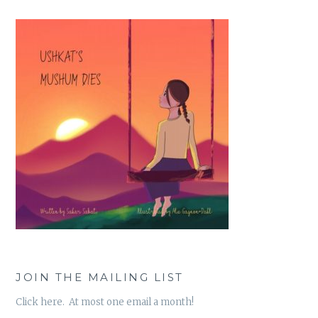
JOIN THE MAILING LIST
Click here. At most one email a month!