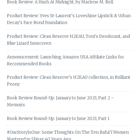
Book Review: A Hush At Midnight, by Marlene M. Bell
Product Review: Yves St-Laurent’s Loveshine Lipstick & Urban
Decay’s Face Bond Foundation
Product Review: Clean Reserve H2EAU, Tom’s Deodorant, and
Blue Lizard Sunscreen
Announcement: Launching Amazon USA Affiliate Links for
Recommended Books
Product Review: Clean Reserve’s H2EAU collection, in Brilliant
Peony
Book Review Round-Up: January to June 2023, Part 2 –
Memoirs
Book Review Round-Up: January to June 2023, Part 1
#OurStoryIsOne: Some Thoughts On The Ten Bahá’í Women
Martyred in Shiraz 40 Years Ago