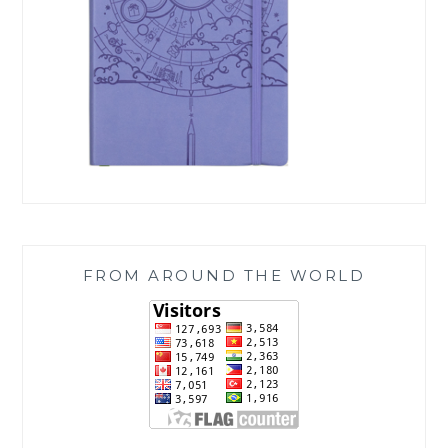
FROM AROUND THE WORLD