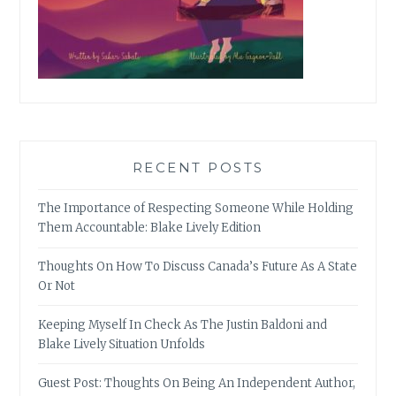
RECENT POSTS
The Importance of Respecting Someone While Holding
Them Accountable: Blake Lively Edition
Thoughts On How To Discuss Canada’s Future As A State
Or Not
Keeping Myself In Check As The Justin Baldoni and
Blake Lively Situation Unfolds
Guest Post: Thoughts On Being An Independent Author,