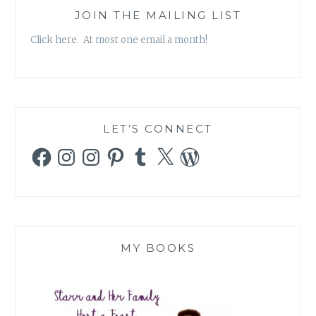
JOIN THE MAILING LIST
Click here. At most one email a month!
LET’S CONNECT
Facebook
Instagram
Instagram
Pinterest
Tumblr
X
WordPress
MY BOOKS