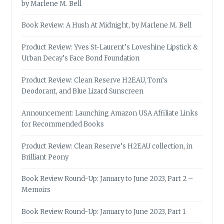
by Marlene M. Bell
Book Review: A Hush At Midnight, by Marlene M. Bell
Product Review: Yves St-Laurent’s Loveshine Lipstick &
Urban Decay’s Face Bond Foundation
Product Review: Clean Reserve H2EAU, Tom’s
Deodorant, and Blue Lizard Sunscreen
Announcement: Launching Amazon USA Affiliate Links
for Recommended Books
Product Review: Clean Reserve’s H2EAU collection, in
Brilliant Peony
Book Review Round-Up: January to June 2023, Part 2 –
Memoirs
Book Review Round-Up: January to June 2023, Part 1