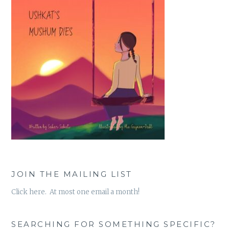
JOIN THE MAILING LIST
Click here. At most one email a month!
SEARCHING FOR SOMETHING SPECIFIC?