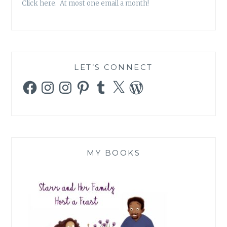
Click here. At most one email a month!
LET’S CONNECT
Facebook
Instagram
Instagram
Pinterest
Tumblr
X
WordPress
MY BOOKS