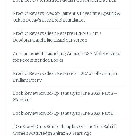
Book Review: A Hush At Midnight, by Marlene M. Bell
Product Review: Yves St-Laurent’s Loveshine Lipstick &
Urban Decay’s Face Bond Foundation
Product Review: Clean Reserve H2EAU, Tom’s
Deodorant, and Blue Lizard Sunscreen
Announcement: Launching Amazon USA Affiliate Links
for Recommended Books
Product Review: Clean Reserve’s H2EAU collection, in
Brilliant Peony
Book Review Round-Up: January to June 2023, Part 2 –
Memoirs
Book Review Round-Up: January to June 2023, Part 1
#OurStoryIsOne: Some Thoughts On The Ten Bahá’í
Women Martyred in Shiraz 40 Years Ago