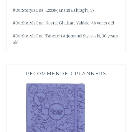
#OurStoryIsOne: Ezzat-Janami Eshraghi, 57
#OurStoryIsOne: Nosrat Ghufrani Yaldaie, 46 years old
#OurStoryIsOne: Tahereh Arjomandi Siyavashi, 30 years
old
RECOMMENDED PLANNERS