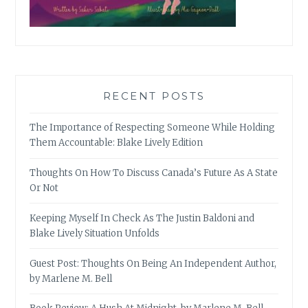
RECENT POSTS
The Importance of Respecting Someone While Holding
Them Accountable: Blake Lively Edition
Thoughts On How To Discuss Canada’s Future As A State
Or Not
Keeping Myself In Check As The Justin Baldoni and
Blake Lively Situation Unfolds
Guest Post: Thoughts On Being An Independent Author,
by Marlene M. Bell