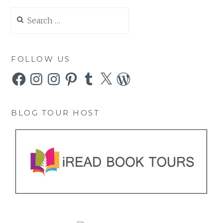
Search
for:
FOLLOW US
Facebook
Instagram
Instagram
Pinterest
Tumblr
X
WordPress
BLOG TOUR HOST