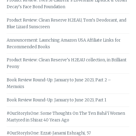
Product Review: Yves St-Laurent’s Loveshine Lipstick & Urban
Decay’s Face Bond Foundation
Product Review: Clean Reserve H2EAU, Tom’s Deodorant, and
Blue Lizard Sunscreen
Announcement: Launching Amazon USA Affiliate Links for
Recommended Books
Product Review: Clean Reserve’s H2EAU collection, in Brilliant
Peony
Book Review Round-Up: January to June 2023, Part 2 –
Memoirs
Book Review Round-Up: January to June 2023, Part 1
#OurStoryIsOne: Some Thoughts On The Ten Bahá’í Women
Martyred in Shiraz 40 Years Ago
#OurStoryIsOne: Ezzat-Janami Eshraghi, 57