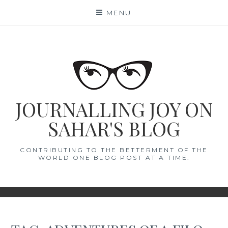
Skip
MENU
to
content
JOURNALLING JOY ON
SAHAR'S BLOG
CONTRIBUTING TO THE BETTERMENT OF THE
WORLD ONE BLOG POST AT A TIME.