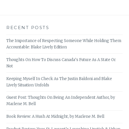
RECENT POSTS
The Importance of Respecting Someone While Holding Them
Accountable: Blake Lively Edition
Thoughts On How To Discuss Canada’s Future As A State Or
Not
Keeping Myself In Check As The Justin Baldoni and Blake
Lively Situation Unfolds
Guest Post: Thoughts On Being An Independent Author, by
Marlene M. Bell
Book Review: A Hush At Midnight, by Marlene M. Bell