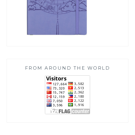
FROM AROUND THE WORLD