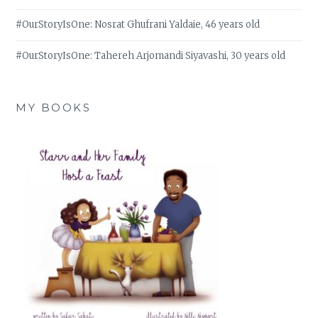
#OurStoryIsOne: Nosrat Ghufrani Yaldaie, 46 years old
#OurStoryIsOne: Tahereh Arjomandi Siyavashi, 30 years old
MY BOOKS