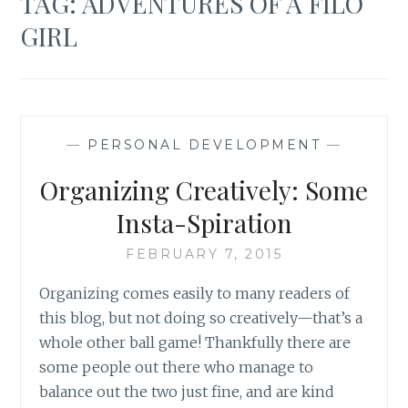
TAG:
ADVENTURES OF A FILO
GIRL
—
PERSONAL DEVELOPMENT
—
Organizing Creatively: Some
Insta-Spiration
FEBRUARY 7, 2015
Organizing comes easily to many readers of
this blog, but not doing so creatively—that’s a
whole other ball game! Thankfully there are
some people out there who manage to
balance out the two just fine, and are kind