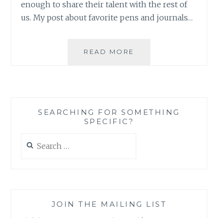
enough to share their talent with the rest of
us. My post about favorite pens and journals…
ORGANIZING
READ MORE
CREATIVELY:
SOME
INSTA-
SPIRATION
SEARCHING FOR SOMETHING
SPECIFIC?
Search
for:
JOIN THE MAILING LIST