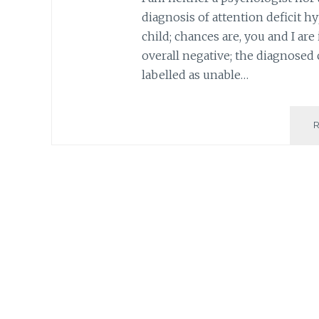
diagnosis of attention deficit h
child; chances are, you and I ar
overall negative; the diagnosed 
labelled as unable…