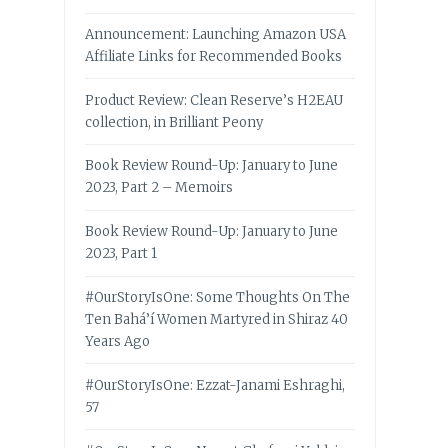
Announcement: Launching Amazon USA
Affiliate Links for Recommended Books
Product Review: Clean Reserve’s H2EAU
collection, in Brilliant Peony
Book Review Round-Up: January to June
2023, Part 2 – Memoirs
Book Review Round-Up: January to June
2023, Part 1
#OurStoryIsOne: Some Thoughts On The
Ten Bahá’í Women Martyred in Shiraz 40
Years Ago
#OurStoryIsOne: Ezzat-Janami Eshraghi,
57