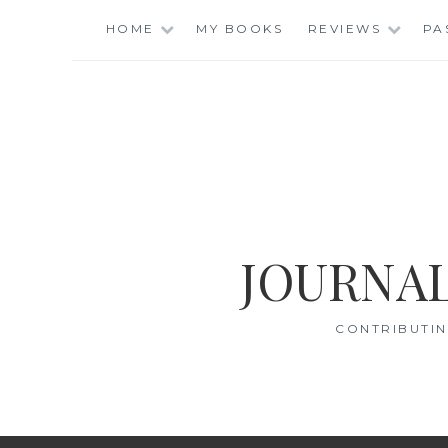
Skip
HOME
MY BOOKS
REVIEWS
PA
to
content
JOURNAL
CONTRIBUTIN