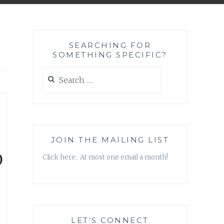
SEARCHING FOR
SOMETHING SPECIFIC?
Search
for:
JOIN THE MAILING LIST
D
Click here. At most one email a month!
LET’S CONNECT