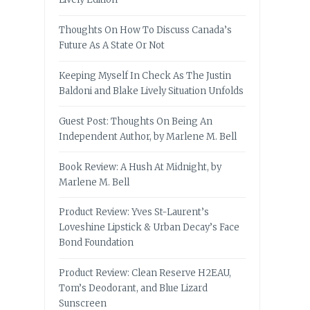
Thoughts On How To Discuss Canada’s
Future As A State Or Not
Keeping Myself In Check As The Justin
Baldoni and Blake Lively Situation Unfolds
Guest Post: Thoughts On Being An
Independent Author, by Marlene M. Bell
Book Review: A Hush At Midnight, by
Marlene M. Bell
Product Review: Yves St-Laurent’s
Loveshine Lipstick & Urban Decay’s Face
Bond Foundation
Product Review: Clean Reserve H2EAU,
Tom’s Deodorant, and Blue Lizard
Sunscreen