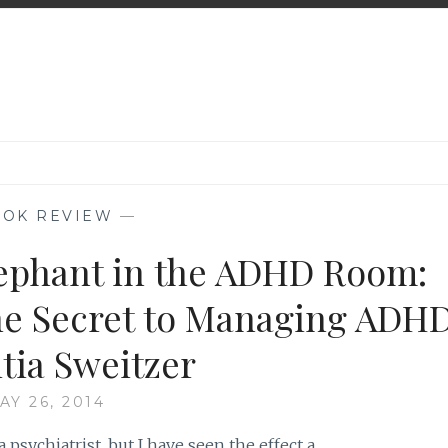
OK REVIEW
—
ephant in the ADHD Room:
he Secret to Managing ADH
itia Sweitzer
AY 26, 2014
 psychiatrist, but I have seen the effect a