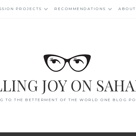
SSION PROJECTS
RECOMMENDATIONS
ABOUT
LING JOY ON SAHA
G TO THE BETTERMENT OF THE WORLD ONE BLOG POS