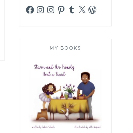
Facebook
Instagram
Instagram
Pinterest
Tumblr
X
WordPress
MY BOOKS