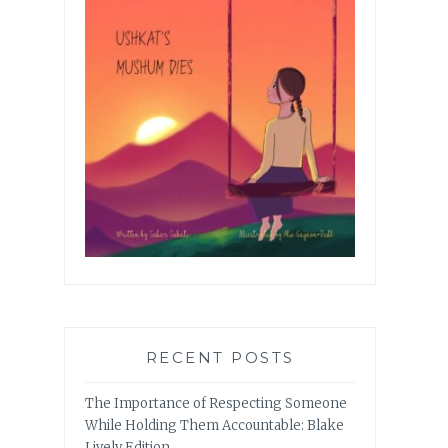
RECENT POSTS
The Importance of Respecting Someone
While Holding Them Accountable: Blake
Lively Edition