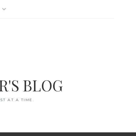
R'S BLOG
T AT A TIME.