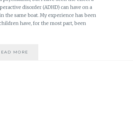
yperactive disorder (ADHD) can have on a
e in the same boat. My experience has been
children have, for the most part, been
BOOK
READ MORE
REVIEW:
THE
ELEPHANT
IN
THE
ADHD
ROOM:
BEATING
BOREDOM
AS
THE
SECRET