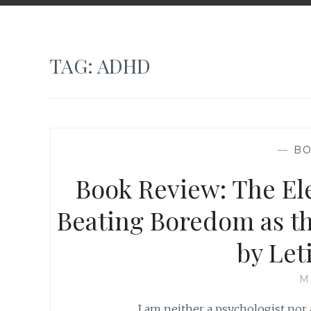
TAG:
ADHD
—
BO
Book Review: The El
Beating Boredom as t
by Let
M
I am neither a psychologist nor a