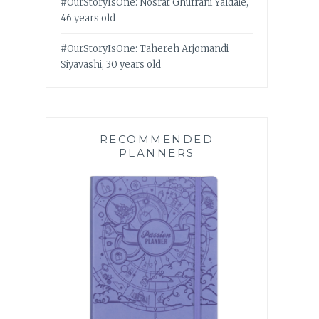
#OurStoryIsOne: Nosrat Ghufrani Yaldaie,
46 years old
#OurStoryIsOne: Tahereh Arjomandi
Siyavashi, 30 years old
RECOMMENDED
PLANNERS