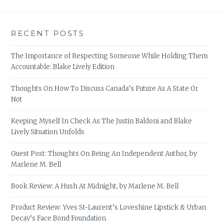
RECENT POSTS
The Importance of Respecting Someone While Holding Them
Accountable: Blake Lively Edition
Thoughts On How To Discuss Canada’s Future As A State Or
Not
Keeping Myself In Check As The Justin Baldoni and Blake
Lively Situation Unfolds
Guest Post: Thoughts On Being An Independent Author, by
Marlene M. Bell
Book Review: A Hush At Midnight, by Marlene M. Bell
Product Review: Yves St-Laurent’s Loveshine Lipstick & Urban
Decay’s Face Bond Foundation