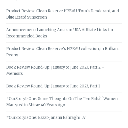
Product Review: Clean Reserve H2EAU, Tom’s Deodorant, and
Blue Lizard Sunscreen
Announcement: Launching Amazon USA Affiliate Links for
Recommended Books
Product Review: Clean Reserve’s H2EAU collection, in Brilliant
Peony
Book Review Round-Up: January to June 2023, Part 2 –
Memoirs
Book Review Round-Up: January to June 2023, Part 1
#OurStoryIsOne: Some Thoughts On The Ten Bahá’í Women
Martyred in Shiraz 40 Years Ago
#OurStoryIsOne: Ezzat-Janami Eshraghi, 57