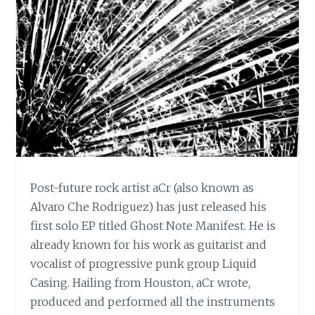
Post-future rock artist aCr (also known as
Alvaro Che Rodriguez) has just released his
first solo EP titled Ghost Note Manifest. He is
already known for his work as guitarist and
vocalist of progressive punk group Liquid
Casing. Hailing from Houston, aCr wrote,
produced and performed all the instruments