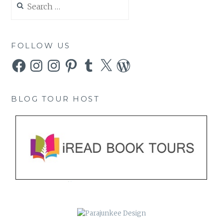
for:
FOLLOW US
Facebook
Instagram
Instagram
Pinterest
Tumblr
X
WordPress
BLOG TOUR HOST