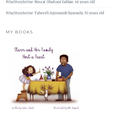
#OurStoryIsOne: Nosrat Ghufrani Yaldaie, 46 years old
#OurStoryIsOne: Tahereh Arjomandi Siyavashi, 30 years old
MY BOOKS