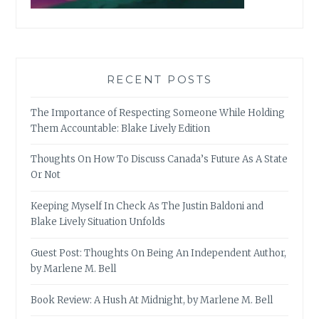
RECENT POSTS
The Importance of Respecting Someone While Holding
Them Accountable: Blake Lively Edition
Thoughts On How To Discuss Canada’s Future As A State
Or Not
Keeping Myself In Check As The Justin Baldoni and
Blake Lively Situation Unfolds
Guest Post: Thoughts On Being An Independent Author,
by Marlene M. Bell
Book Review: A Hush At Midnight, by Marlene M. Bell