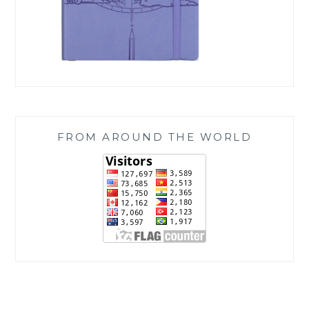
FROM AROUND THE WORLD