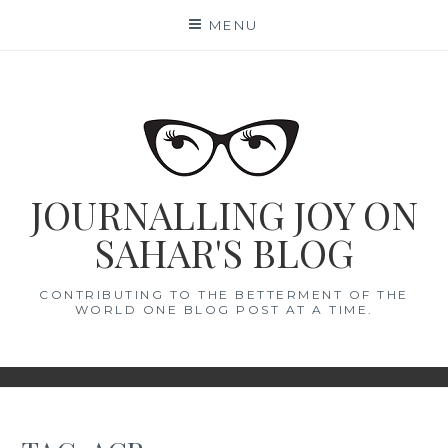
Skip
MENU
to
content
JOURNALLING JOY ON
SAHAR'S BLOG
CONTRIBUTING TO THE BETTERMENT OF THE
WORLD ONE BLOG POST AT A TIME.