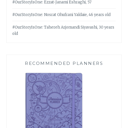
#OurStoryIsOne: Ezzat-Janami Eshraghi, 57
#OurStoryIsOne: Nosrat Ghufrani Yaldaie, 46 years old
#OurStoryIsOne: Tahereh Arjomandi Siyavashi, 30 years
old
RECOMMENDED PLANNERS