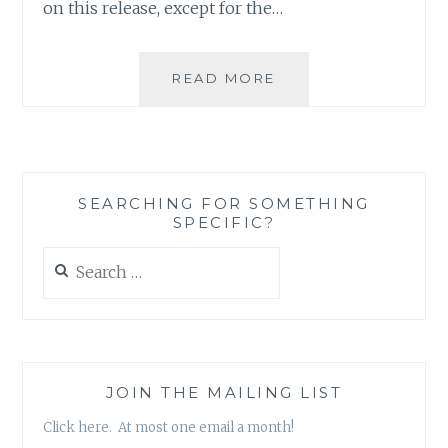
on this release, except for the…
MUSIC
READ MORE
REVIEW:
ACR
–
‘GHOST
NOTE
SEARCHING FOR SOMETHING
MANIFEST’
SPECIFIC?
Search
for:
JOIN THE MAILING LIST
Click here. At most one email a month!