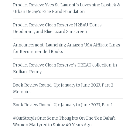
Product Review: Yves St-Laurent’s Loveshine Lipstick &
Urban Decay’s Face Bond Foundation
Product Review: Clean Reserve H2EAU, Tom’s
Deodorant, and Blue Lizard Sunscreen
Announcement: Launching Amazon USA Affiliate Links
for Recommended Books
Product Review: Clean Reserve’s H2EAU collection, in
Brilliant Peony
Book Review Round-Up: January to June 2023, Part 2 –
Memoirs
Book Review Round-Up: January to June 2023, Part 1
#OurStoryIsOne: Some Thoughts On The Ten Bahá’í
Women Martyred in Shiraz 40 Years Ago