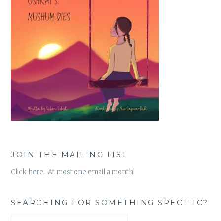
JOIN THE MAILING LIST
Click here. At most one email a month!
SEARCHING FOR SOMETHING SPECIFIC?
Search