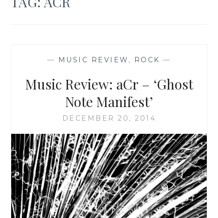
TAG:
ACR
—
MUSIC REVIEW
,
ROCK
—
Music Review: aCr – ‘Ghost
Note Manifest’
DECEMBER 20, 2014