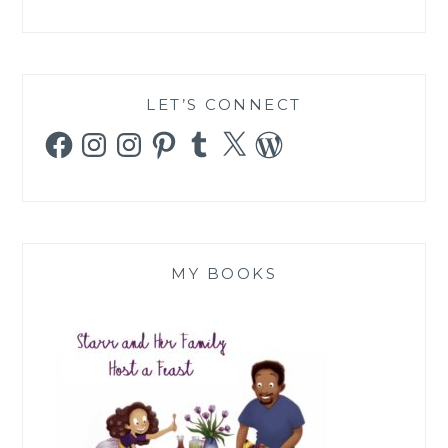
LET’S CONNECT
Facebook
Instagram
Instagram
Pinterest
Tumblr
X
WordPress
MY BOOKS