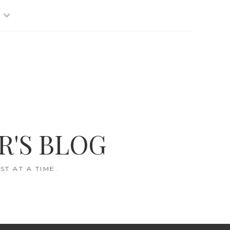
R'S BLOG
T AT A TIME.