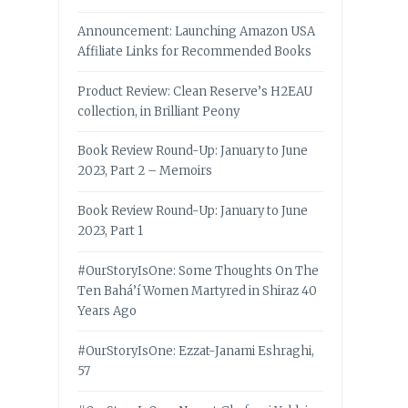
Announcement: Launching Amazon USA
Affiliate Links for Recommended Books
Product Review: Clean Reserve’s H2EAU
collection, in Brilliant Peony
Book Review Round-Up: January to June
2023, Part 2 – Memoirs
Book Review Round-Up: January to June
2023, Part 1
#OurStoryIsOne: Some Thoughts On The
Ten Bahá’í Women Martyred in Shiraz 40
Years Ago
#OurStoryIsOne: Ezzat-Janami Eshraghi,
57