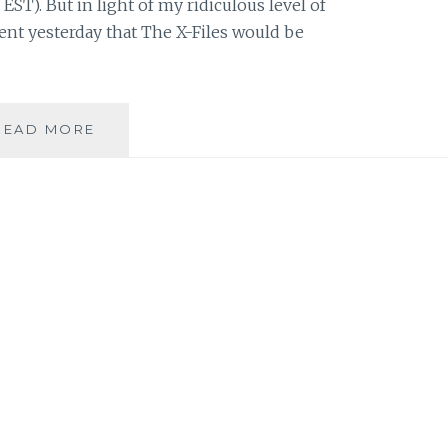
 EST). But in light of my ridiculous level of
nt yesterday that The X-Files would be
THE
READ MORE
X-
FILES
FACEBOOK
PROJECT:
SEASON
1,
EPISODE
17:
“E.B.E”