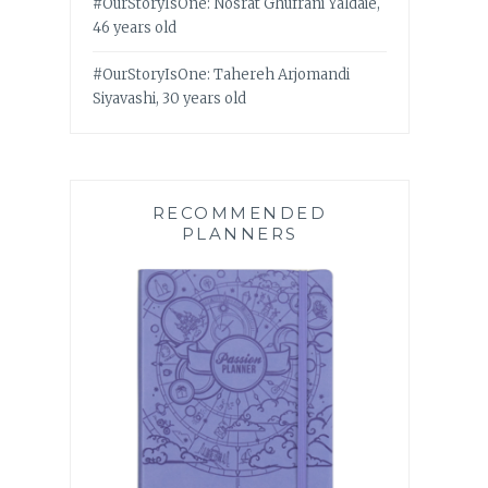
#OurStoryIsOne: Nosrat Ghufrani Yaldaie,
46 years old
#OurStoryIsOne: Tahereh Arjomandi
Siyavashi, 30 years old
RECOMMENDED
PLANNERS