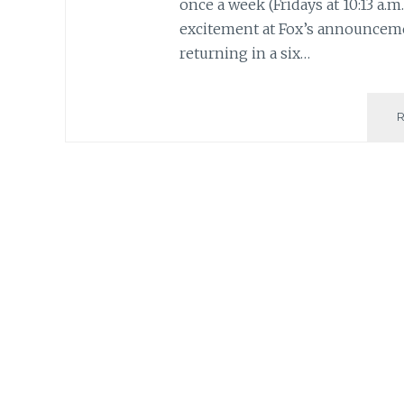
once a week (Fridays at 10:13 a.m.
excitement at Fox’s announceme
returning in a six…