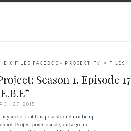
HE X-FILES FACEBOOK PROJECT
,
TV
,
X-FILES
roject: Season 1, Episode 17
“E.B.E”
RCH 27, 2015
ready know that this post should not be up
ebook Project posts usually only go up