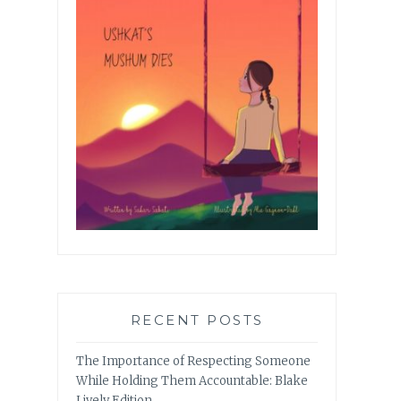
RECENT POSTS
The Importance of Respecting Someone
While Holding Them Accountable: Blake
Lively Edition