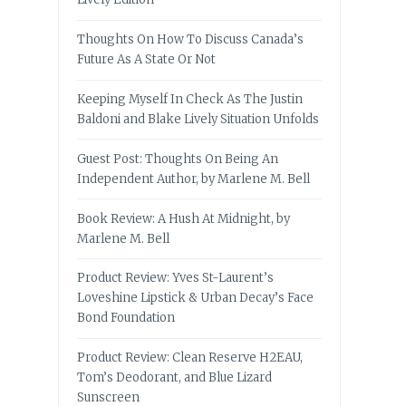
Thoughts On How To Discuss Canada’s
Future As A State Or Not
Keeping Myself In Check As The Justin
Baldoni and Blake Lively Situation Unfolds
Guest Post: Thoughts On Being An
Independent Author, by Marlene M. Bell
Book Review: A Hush At Midnight, by
Marlene M. Bell
Product Review: Yves St-Laurent’s
Loveshine Lipstick & Urban Decay’s Face
Bond Foundation
Product Review: Clean Reserve H2EAU,
Tom’s Deodorant, and Blue Lizard
Sunscreen