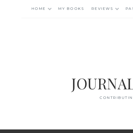
Skip
HOME
MY BOOKS
REVIEWS
PA
to
content
JOURNAL
CONTRIBUTIN