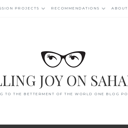
SSION PROJECTS
RECOMMENDATIONS
ABOUT
LING JOY ON SAHA
G TO THE BETTERMENT OF THE WORLD ONE BLOG POS