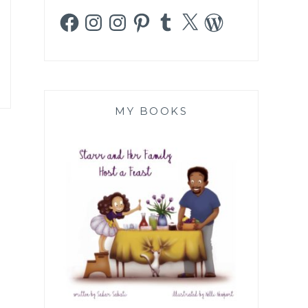
Facebook
Instagram
Instagram
Pinterest
Tumblr
X
WordPress
MY BOOKS