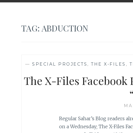
TAG:
ABDUCTION
—
SPECIAL PROJECTS
,
THE X-FILES
,
T
The X-Files Facebook P
MA
Regular Sahar’s Blog readers al
on a Wednesday; The X-Files Fac