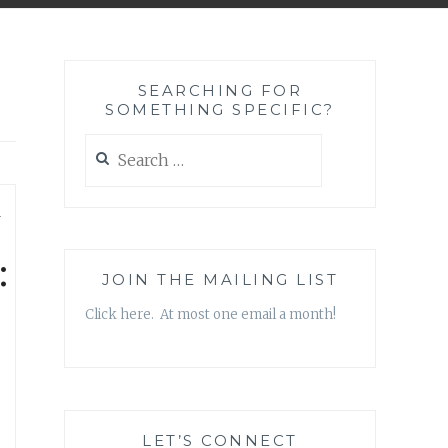
SEARCHING FOR
SOMETHING SPECIFIC?
Search
for:
—
:
JOIN THE MAILING LIST
Click here. At most one email a month!
LET’S CONNECT