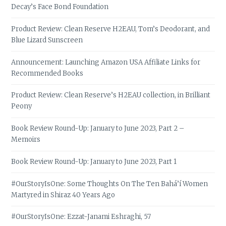
Decay’s Face Bond Foundation
Product Review: Clean Reserve H2EAU, Tom’s Deodorant, and
Blue Lizard Sunscreen
Announcement: Launching Amazon USA Affiliate Links for
Recommended Books
Product Review: Clean Reserve’s H2EAU collection, in Brilliant
Peony
Book Review Round-Up: January to June 2023, Part 2 –
Memoirs
Book Review Round-Up: January to June 2023, Part 1
#OurStoryIsOne: Some Thoughts On The Ten Bahá’í Women
Martyred in Shiraz 40 Years Ago
#OurStoryIsOne: Ezzat-Janami Eshraghi, 57