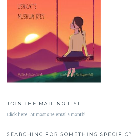
JOIN THE MAILING LIST
Click here. At most one email a month!
SEARCHING FOR SOMETHING SPECIFIC?