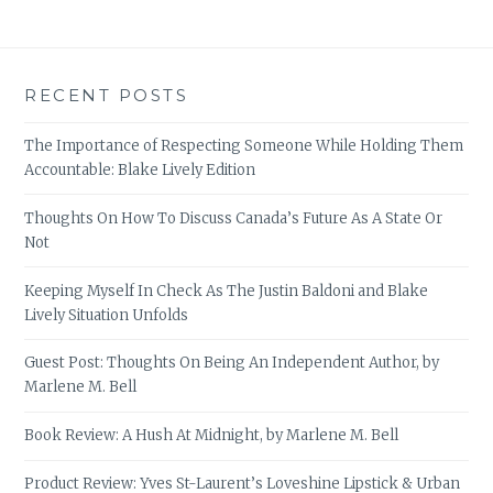
RECENT POSTS
The Importance of Respecting Someone While Holding Them
Accountable: Blake Lively Edition
Thoughts On How To Discuss Canada’s Future As A State Or
Not
Keeping Myself In Check As The Justin Baldoni and Blake
Lively Situation Unfolds
Guest Post: Thoughts On Being An Independent Author, by
Marlene M. Bell
Book Review: A Hush At Midnight, by Marlene M. Bell
Product Review: Yves St-Laurent’s Loveshine Lipstick & Urban