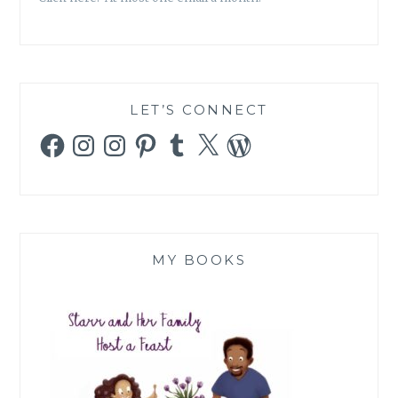
LET’S CONNECT
Facebook
Instagram
Instagram
Pinterest
Tumblr
X
WordPress
MY BOOKS