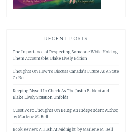
RECENT POSTS
The Importance of Respecting Someone While Holding
Them Accountable: Blake Lively Edition
Thoughts On How To Discuss Canada’s Future As A State
Or Not
Keeping Myself In Check As The Justin Baldoni and
Blake Lively Situation Unfolds
Guest Post: Thoughts On Being An Independent Author,
by Marlene M. Bell
Book Review: A Hush At Midnight, by Marlene M. Bell