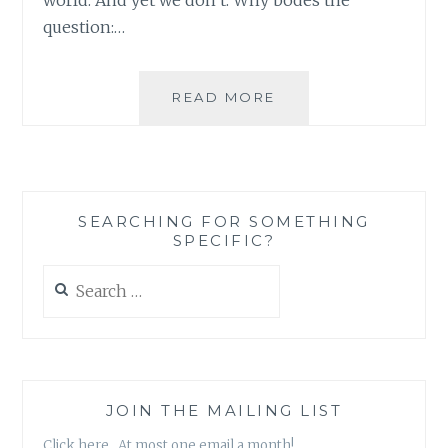
question:…
LEMONISMS
READ MORE
AND
DONAGHISMS:
30
ROCK’S
DEFINITION
SEARCHING FOR SOMETHING
OF
SPECIFIC?
CHARITY
Search
for:
JOIN THE MAILING LIST
Click here. At most one email a month!