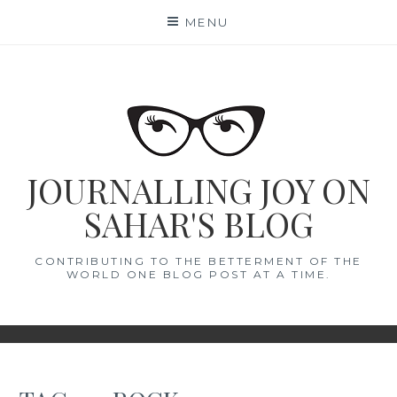
Skip
MENU
to
content
JOURNALLING JOY ON
SAHAR'S BLOG
CONTRIBUTING TO THE BETTERMENT OF THE
WORLD ONE BLOG POST AT A TIME.