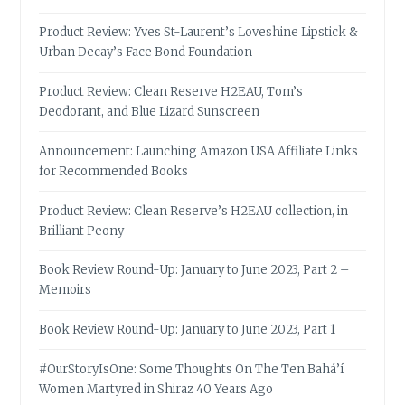
Product Review: Yves St-Laurent’s Loveshine Lipstick &
Urban Decay’s Face Bond Foundation
Product Review: Clean Reserve H2EAU, Tom’s
Deodorant, and Blue Lizard Sunscreen
Announcement: Launching Amazon USA Affiliate Links
for Recommended Books
Product Review: Clean Reserve’s H2EAU collection, in
Brilliant Peony
Book Review Round-Up: January to June 2023, Part 2 –
Memoirs
Book Review Round-Up: January to June 2023, Part 1
#OurStoryIsOne: Some Thoughts On The Ten Bahá’í
Women Martyred in Shiraz 40 Years Ago