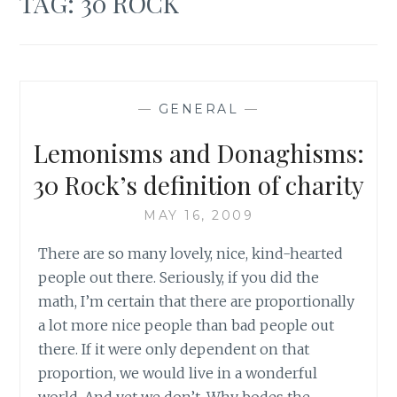
TAG:
30 ROCK
—
GENERAL
—
Lemonisms and Donaghisms:
30 Rock’s definition of charity
MAY 16, 2009
There are so many lovely, nice, kind-hearted
people out there. Seriously, if you did the
math, I’m certain that there are proportionally
a lot more nice people than bad people out
there. If it were only dependent on that
proportion, we would live in a wonderful
world. And yet we don’t. Why bodes the