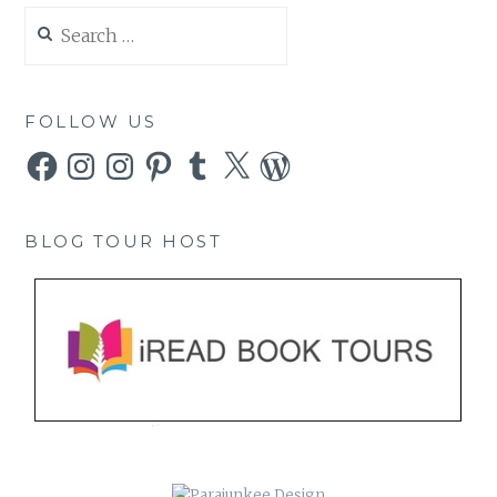
Search
for:
FOLLOW US
Facebook
Instagram
Instagram
Pinterest
Tumblr
X
WordPress
BLOG TOUR HOST