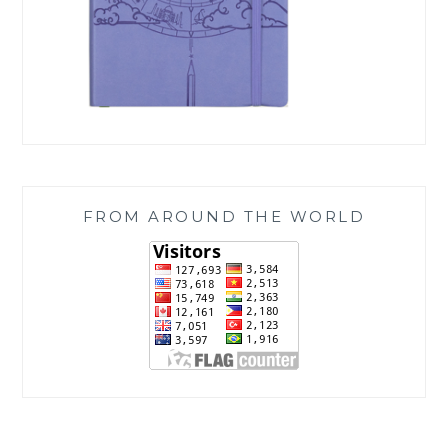
FROM AROUND THE WORLD