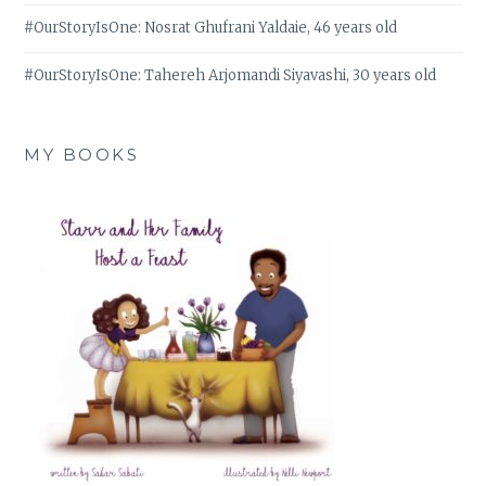
#OurStoryIsOne: Nosrat Ghufrani Yaldaie, 46 years old
#OurStoryIsOne: Tahereh Arjomandi Siyavashi, 30 years old
MY BOOKS