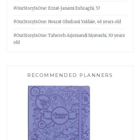
#OurStoryIsOne: Ezzat-Janami Eshraghi, 57
#OurStoryIsOne: Nosrat Ghufrani Yaldaie, 46 years old
#OurStoryIsOne: Tahereh Arjomandi Siyavashi, 30 years
old
RECOMMENDED PLANNERS