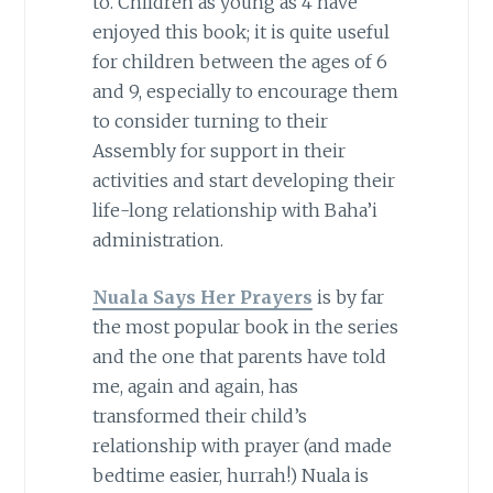
to. Children as young as 4 have
enjoyed this book; it is quite useful
for children between the ages of 6
and 9, especially to encourage them
to consider turning to their
Assembly for support in their
activities and start developing their
life-long relationship with Baha’i
administration.
Nuala Says Her Prayers
is by far
the most popular book in the series
and the one that parents have told
me, again and again, has
transformed their child’s
relationship with prayer (and made
bedtime easier, hurrah!) Nuala is