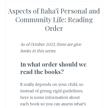
Aspects of Baha’i Personal and
Community Life: Reading
Order
As of October 2023, there are give
books in this series.
In what order should we
read the books?
It really depends on your child, so
instead of giving rigid guidelines,
here is some information about
each book so you can assess what’s