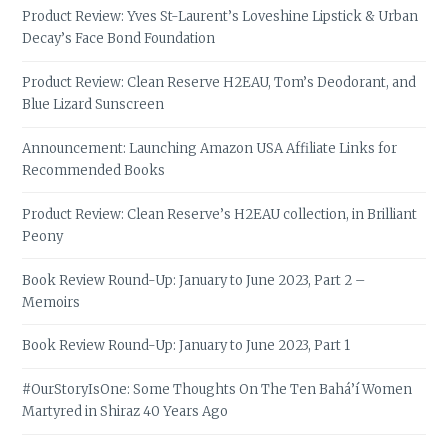
Product Review: Yves St-Laurent’s Loveshine Lipstick & Urban
Decay’s Face Bond Foundation
Product Review: Clean Reserve H2EAU, Tom’s Deodorant, and
Blue Lizard Sunscreen
Announcement: Launching Amazon USA Affiliate Links for
Recommended Books
Product Review: Clean Reserve’s H2EAU collection, in Brilliant
Peony
Book Review Round-Up: January to June 2023, Part 2 –
Memoirs
Book Review Round-Up: January to June 2023, Part 1
#OurStoryIsOne: Some Thoughts On The Ten Bahá’í Women
Martyred in Shiraz 40 Years Ago