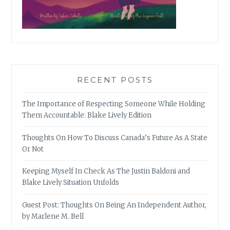
RECENT POSTS
The Importance of Respecting Someone While Holding
Them Accountable: Blake Lively Edition
Thoughts On How To Discuss Canada’s Future As A State
Or Not
Keeping Myself In Check As The Justin Baldoni and
Blake Lively Situation Unfolds
Guest Post: Thoughts On Being An Independent Author,
by Marlene M. Bell