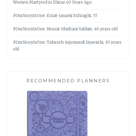
Women Martyred in Shiraz 40 Years Ago
#OurStoryIsOne: Ezzat-Janami Eshraghi, 57
#OurStoryIsOne: Nosrat Ghufrani Yaldaie, 46 years old
#OurStoryIsOne: Tahereh Arjomandi Siyavashi, 30 years
old
RECOMMENDED PLANNERS