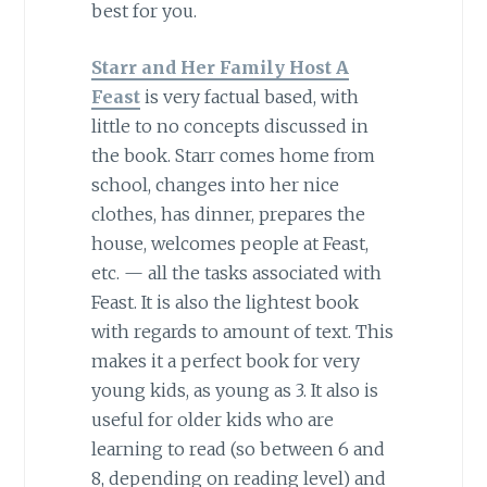
best for you.
Starr and Her Family Host A
Feast
is very factual based, with
little to no concepts discussed in
the book. Starr comes home from
school, changes into her nice
clothes, has dinner, prepares the
house, welcomes people at Feast,
etc. — all the tasks associated with
Feast. It is also the lightest book
with regards to amount of text. This
makes it a perfect book for very
young kids, as young as 3. It also is
useful for older kids who are
learning to read (so between 6 and
8, depending on reading level) and