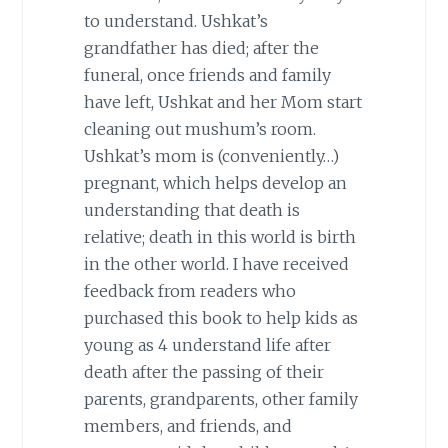
to understand. Ushkat’s
grandfather has died; after the
funeral, once friends and family
have left, Ushkat and her Mom start
cleaning out mushum’s room.
Ushkat’s mom is (conveniently…)
pregnant, which helps develop an
understanding that death is
relative; death in this world is birth
in the other world. I have received
feedback from readers who
purchased this book to help kids as
young as 4 understand life after
death after the passing of their
parents, grandparents, other family
members, and friends, and