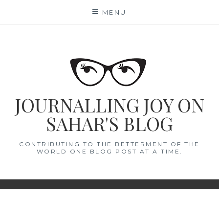
Skip
MENU
to
content
JOURNALLING JOY ON
SAHAR'S BLOG
CONTRIBUTING TO THE BETTERMENT OF THE
WORLD ONE BLOG POST AT A TIME.