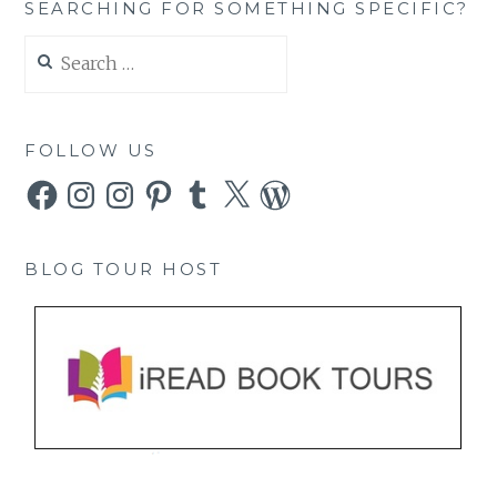
SEARCHING FOR SOMETHING SPECIFIC?
Search
for:
FOLLOW US
Facebook
Instagram
Instagram
Pinterest
Tumblr
X
WordPress
BLOG TOUR HOST