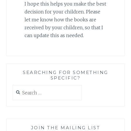
I hope this helps you make the best
decision for your children. Please
let me know how the books are
received by your children, so that I
can update this as needed.
SEARCHING FOR SOMETHING
SPECIFIC?
Search
for:
JOIN THE MAILING LIST