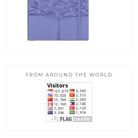
FROM AROUND THE WORLD