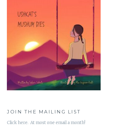
JOIN THE MAILING LIST
Click here. At most one email a month!