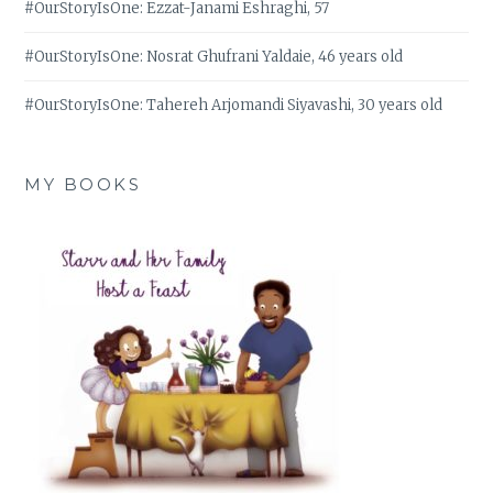
#OurStoryIsOne: Ezzat-Janami Eshraghi, 57
#OurStoryIsOne: Nosrat Ghufrani Yaldaie, 46 years old
#OurStoryIsOne: Tahereh Arjomandi Siyavashi, 30 years old
MY BOOKS