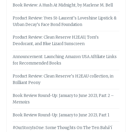
Book Review: A Hush At Midnight, by Marlene M. Bell
Product Review: Yves St-Laurent’s Loveshine Lipstick &
Urban Decay’s Face Bond Foundation
Product Review: Clean Reserve H2EAU, Tom’s
Deodorant, and Blue Lizard Sunscreen
Announcement: Launching Amazon USA Affiliate Links
for Recommended Books
Product Review: Clean Reserve’s H2EAU collection, in
Brilliant Peony
Book Review Round-Up: January to June 2023, Part 2 –
Memoirs
Book Review Round-Up: January to June 2023, Part 1
#OurStoryIsOne: Some Thoughts On The Ten Bahá’í