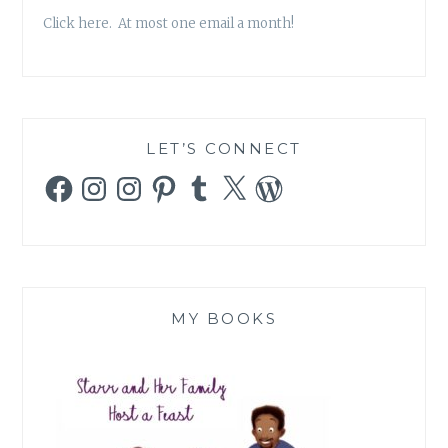
Click here. At most one email a month!
LET’S CONNECT
Facebook
Instagram
Instagram
Pinterest
Tumblr
X
WordPress
MY BOOKS