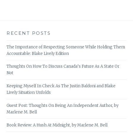
RECENT POSTS
The Importance of Respecting Someone While Holding Them
Accountable: Blake Lively Edition
Thoughts On How To Discuss Canada’s Future As A State Or
Not
Keeping Myself In Check As The Justin Baldoni and Blake
Lively Situation Unfolds
Guest Post: Thoughts On Being An Independent Author, by
Marlene M. Bell
Book Review: A Hush At Midnight, by Marlene M. Bell