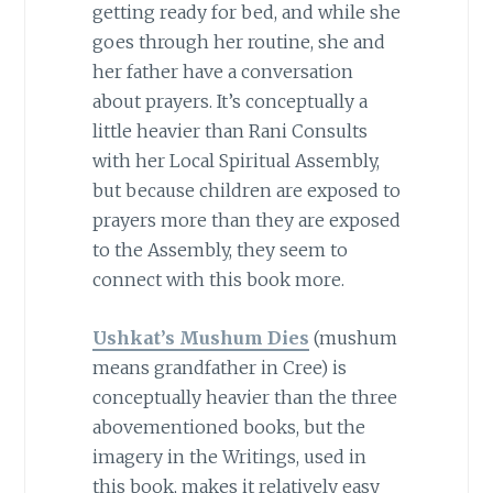
getting ready for bed, and while she
goes through her routine, she and
her father have a conversation
about prayers. It’s conceptually a
little heavier than Rani Consults
with her Local Spiritual Assembly,
but because children are exposed to
prayers more than they are exposed
to the Assembly, they seem to
connect with this book more.
Ushkat’s Mushum Dies
(mushum
means grandfather in Cree) is
conceptually heavier than the three
abovementioned books, but the
imagery in the Writings, used in
this book, makes it relatively easy