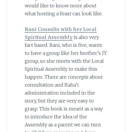
would like to know more about
what hosting a Feast can look like.
Rani Consults with her Local
Spiritual Assembly
is also very
fact based. Rani, who is five, wants
to have a group like her brother’s JY
group, so she meets with the Local
Spiritual Assembly to make this
happen. There are concepts about
consultation and Baha’i
administration included in the
story, but they are very easy to
grasp. This book is meant as a way
to introduce the idea of the
Assembly as a parent we can turn