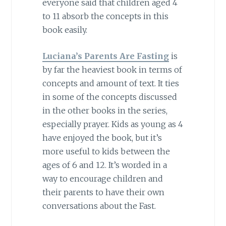
everyone said that children aged 4
to 11 absorb the concepts in this
book easily.
Luciana’s Parents Are Fasting
is
by far the heaviest book in terms of
concepts and amount of text. It ties
in some of the concepts discussed
in the other books in the series,
especially prayer. Kids as young as 4
have enjoyed the book, but it’s
more useful to kids between the
ages of 6 and 12. It’s worded in a
way to encourage children and
their parents to have their own
conversations about the Fast.